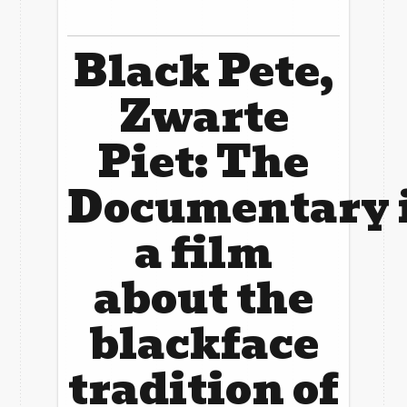
The A-Team
Ambassadors
Get Involved!
Black Pete,
Donors
News
Zwarte
Blog
Piet: The
Contact Us
Documentary
a film
about the
blackface
tradition of