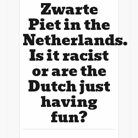
Zwarte
Piet in the
Netherlands.
Is it racist
or are the
Dutch just
having
fun?