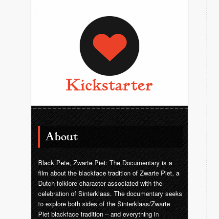
Kickstarter
About
Black Pete, Zwarte Piet: The Documentary is a
film about the blackface tradition of Zwarte Piet, a
Dutch folklore character associated with the
celebration of Sinterklaas. The documentary seeks
to explore both sides of the Sinterklaas/Zwarte
Piet blackface tradition – and everything in